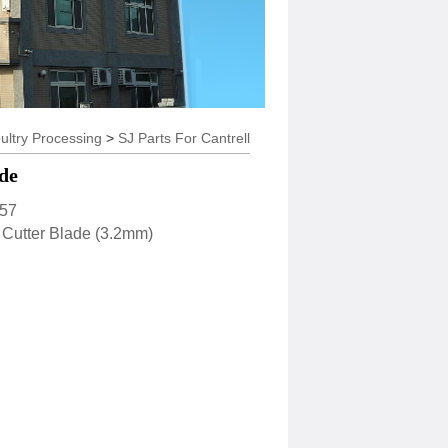
y Processing
>
SJ Parts For Cantrell
de
57
tter Blade (3.2mm)