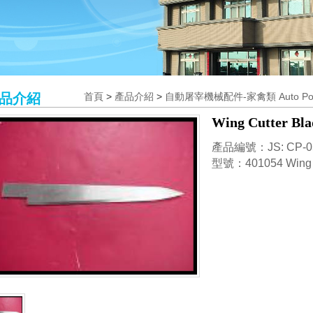
品介紹
首頁
>
產品介紹
>
自動屠宰機械配件-家禽類 Auto Poultr
Wing Cutter Bla
產品編號：JS: CP-0
型號：401054 Wing Cu