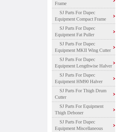
Frame
SJ Parts For Dapec
Equipment Compact Frame
SJ Parts For Dapec
Equipment Fat Puller
SJ Parts For Dapec
Equipment MKII Wing Cutter
SJ Parts For Dapec
Equipment Lengthwise Halver
SJ Parts For Dapec
Equipment HM90 Halver
SJ Parts For Thigh Drum
Cutter
SJ Parts For Equipment
Thigh Deboner
SJ Parts For Dapec
Equipment Miscellaneous