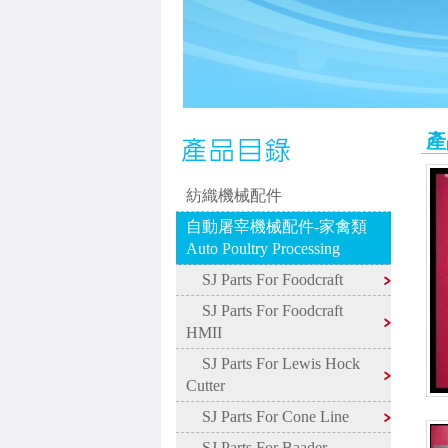
產
紡織機械配件
自動屠宰機械配件-家禽類
Auto Poultry Processing
SJ Parts For Foodcraft
SJ Parts For Foodcraft
HMII
SJ Parts For Lewis Hock
Cutter
SJ Parts For Cone Line
SJ Parts For Baader