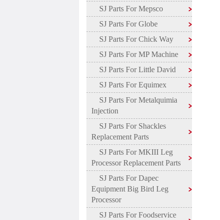
SJ Parts For Mepsco
SJ Parts For Globe
SJ Parts For Chick Way
SJ Parts For MP Machine
SJ Parts For Little David
SJ Parts For Equimex
SJ Parts For Metalquimia
Injection
SJ Parts For Shackles
Replacement Parts
SJ Parts For MKIII Leg
Processor Replacement Parts
SJ Parts For Dapec
Equipment Big Bird Leg
Processor
SJ Parts For Foodservice