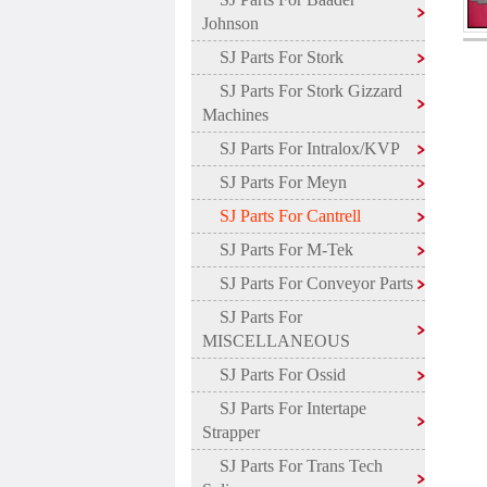
Johnson
SJ Parts For Stork
SJ Parts For Stork Gizzard
Machines
SJ Parts For Intralox/KVP
SJ Parts For Meyn
SJ Parts For Cantrell
SJ Parts For M-Tek
SJ Parts For Conveyor Parts
SJ Parts For
MISCELLANEOUS
SJ Parts For Ossid
SJ Parts For Intertape
Strapper
SJ Parts For Trans Tech