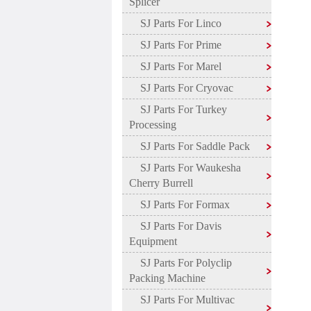
Splicer
SJ Parts For Linco
SJ Parts For Prime
SJ Parts For Marel
SJ Parts For Cryovac
SJ Parts For Turkey
Processing
SJ Parts For Saddle Pack
SJ Parts For Waukesha
Cherry Burrell
SJ Parts For Formax
SJ Parts For Davis
Equipment
SJ Parts For Polyclip
Packing Machine
SJ Parts For Multivac