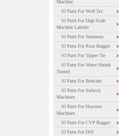
Machine
SJ Parts For Wolf Tec
SJ Parts For Digi Scale
Machine Labeler
SJ Parts For Simmons
SJ Parts For Ross Bagger
SJ Parts For Tipper Tie
SJ Parts For Water Shrink
Tunnel
SJ Parts For Bettcher
SJ Parts For Siebeck
Machines
SJ Parts For Hayssen
Machines
SJ Parts For CVP Bagger
SJ Parts For DSI