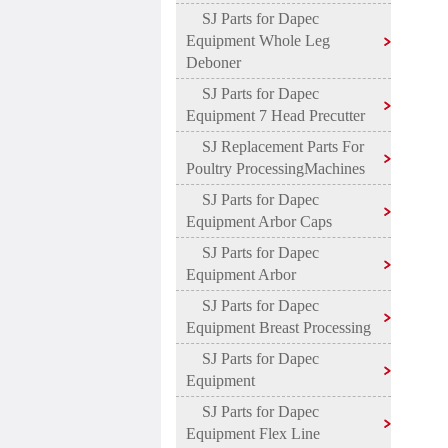
SJ Parts for Dapec
Equipment Whole Leg
Deboner
SJ Parts for Dapec
Equipment 7 Head Precutter
SJ Replacement Parts For
Poultry ProcessingMachines
SJ Parts for Dapec
Equipment Arbor Caps
SJ Parts for Dapec
Equipment Arbor
SJ Parts for Dapec
Equipment Breast Processing
SJ Parts for Dapec
Equipment
SJ Parts for Dapec
Equipment Flex Line