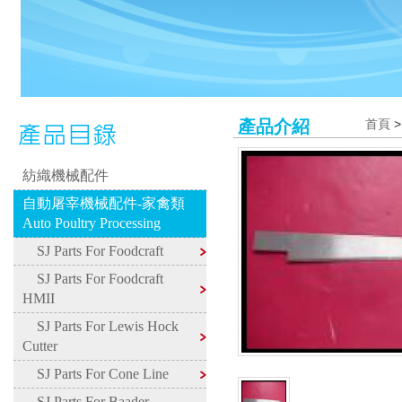
產品介紹
首頁
紡織機械配件
自動屠宰機械配件-家禽類
Auto Poultry Processing
SJ Parts For Foodcraft
SJ Parts For Foodcraft
HMII
SJ Parts For Lewis Hock
Cutter
SJ Parts For Cone Line
SJ Parts For Baader