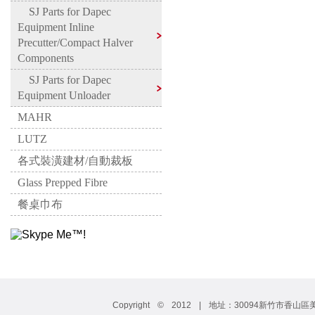
SJ Parts for Dapec
Equipment Inline
Precutter/Compact Halver
Components
SJ Parts for Dapec
Equipment Unloader
MAHR
LUTZ
各式裝潢建材/自動裁板
Glass Prepped Fibre
餐桌巾布
Copyright © 2012 | 地址：30094新竹市香山區美