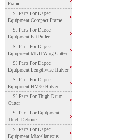
Frame
SJ Parts For Dapec
Equipment Compact Frame
SJ Parts For Dapec
Equipment Fat Puller
SJ Parts For Dapec
Equipment MKII Wing Cutter
SJ Parts For Dapec
Equipment Lengthwise Halver
SJ Parts For Dapec
Equipment HM90 Halver
SJ Parts For Thigh Drum
Cutter
SJ Parts For Equipment
Thigh Deboner
SJ Parts For Dapec
Equipment Miscellaneous