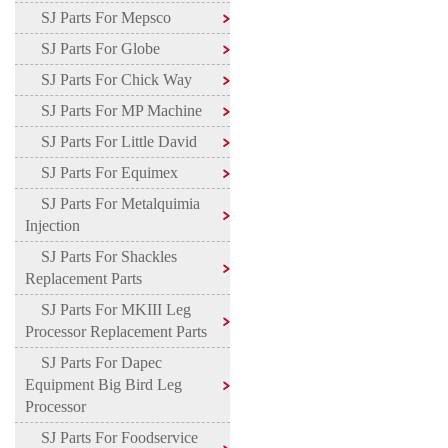
SJ Parts For Mepsco
SJ Parts For Globe
SJ Parts For Chick Way
SJ Parts For MP Machine
SJ Parts For Little David
SJ Parts For Equimex
SJ Parts For Metalquimia
Injection
SJ Parts For Shackles
Replacement Parts
SJ Parts For MKIII Leg
Processor Replacement Parts
SJ Parts For Dapec
Equipment Big Bird Leg
Processor
SJ Parts For Foodservice