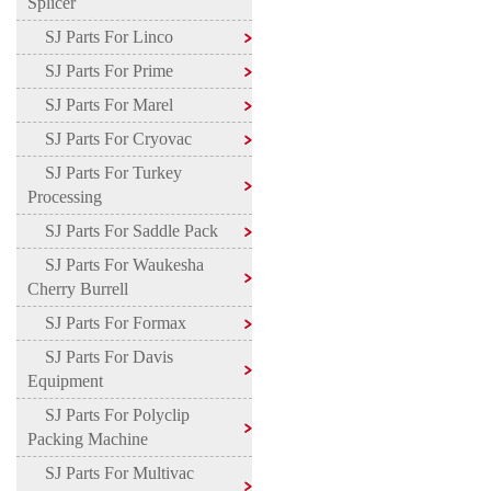
Splicer
SJ Parts For Linco
SJ Parts For Prime
SJ Parts For Marel
SJ Parts For Cryovac
SJ Parts For Turkey
Processing
SJ Parts For Saddle Pack
SJ Parts For Waukesha
Cherry Burrell
SJ Parts For Formax
SJ Parts For Davis
Equipment
SJ Parts For Polyclip
Packing Machine
SJ Parts For Multivac