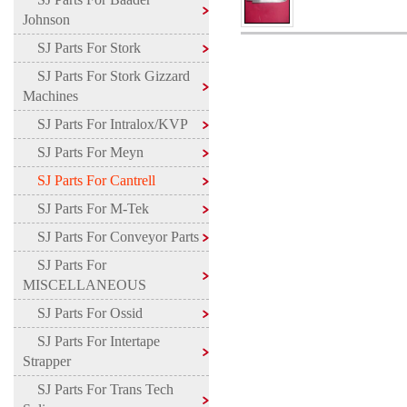
Johnson
SJ Parts For Stork
SJ Parts For Stork Gizzard
Machines
SJ Parts For Intralox/KVP
SJ Parts For Meyn
SJ Parts For Cantrell
SJ Parts For M-Tek
SJ Parts For Conveyor Parts
SJ Parts For
MISCELLANEOUS
SJ Parts For Ossid
SJ Parts For Intertape
Strapper
SJ Parts For Trans Tech