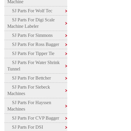
Machine
SJ Parts For Wolf Tec
SJ Parts For Digi Scale
Machine Labeler
SJ Parts For Simmons
SJ Parts For Ross Bagger
SJ Parts For Tipper Tie
SJ Parts For Water Shrink
Tunnel
SJ Parts For Bettcher
SJ Parts For Siebeck
Machines
SJ Parts For Hayssen
Machines
SJ Parts For CVP Bagger
SJ Parts For DSI