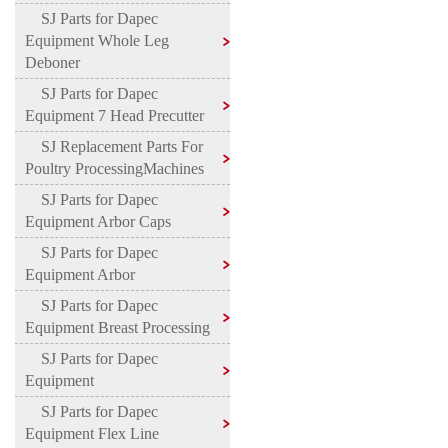
SJ Parts for Dapec
Equipment Whole Leg
Deboner
SJ Parts for Dapec
Equipment 7 Head Precutter
SJ Replacement Parts For
Poultry ProcessingMachines
SJ Parts for Dapec
Equipment Arbor Caps
SJ Parts for Dapec
Equipment Arbor
SJ Parts for Dapec
Equipment Breast Processing
SJ Parts for Dapec
Equipment
SJ Parts for Dapec
Equipment Flex Line