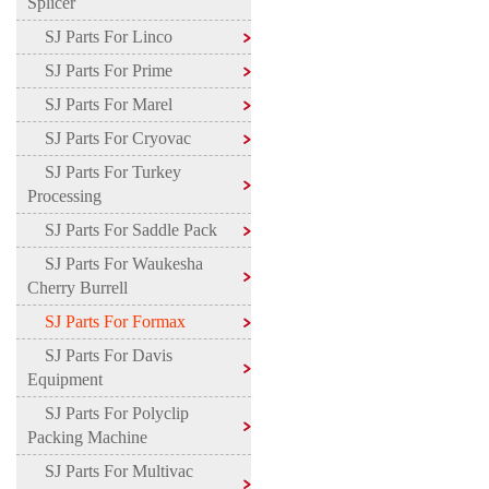
Splicer
SJ Parts For Linco
SJ Parts For Prime
SJ Parts For Marel
SJ Parts For Cryovac
SJ Parts For Turkey
Processing
SJ Parts For Saddle Pack
SJ Parts For Waukesha
Cherry Burrell
SJ Parts For Formax
SJ Parts For Davis
Equipment
SJ Parts For Polyclip
Packing Machine
SJ Parts For Multivac