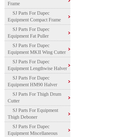
Frame
SJ Parts For Dapec
Equipment Compact Frame
SJ Parts For Dapec
Equipment Fat Puller
SJ Parts For Dapec
Equipment MKII Wing Cutter
SJ Parts For Dapec
Equipment Lengthwise Halver
SJ Parts For Dapec
Equipment HM90 Halver
SJ Parts For Thigh Drum
Cutter
SJ Parts For Equipment
Thigh Deboner
SJ Parts For Dapec
Equipment Miscellaneous