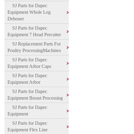
SJ Parts for Dapec
Equipment Whole Leg
Deboner
SJ Parts for Dapec
Equipment 7 Head Precutter
SJ Replacement Parts For
Poultry ProcessingMachines
SJ Parts for Dapec
Equipment Arbor Caps
SJ Parts for Dapec
Equipment Arbor
SJ Parts for Dapec
Equipment Breast Processing
SJ Parts for Dapec
Equipment
SJ Parts for Dapec
Equipment Flex Line