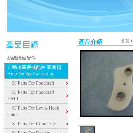
產品介紹
首頁
紡織機械配件
自動屠宰機械配件-家禽類
Auto Poultry Processing
SJ Parts For Foodcraft
SJ Parts For Foodcraft
HMII
SJ Parts For Lewis Hock
Cutter
SJ Parts For Cone Line
SJ Parts For Baader