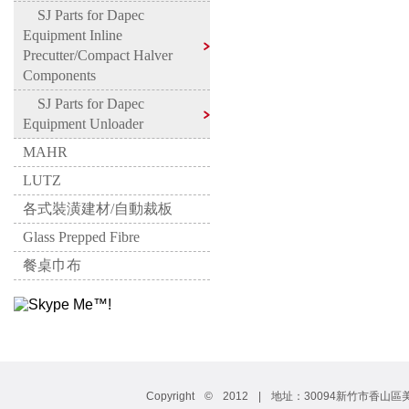
SJ Parts for Dapec
Equipment Inline
Precutter/Compact Halver
Components
SJ Parts for Dapec
Equipment Unloader
MAHR
LUTZ
各式裝潢建材/自動裁板
Glass Prepped Fibre
餐桌巾布
Copyright © 2012 | 地址：30094新竹市香山區美