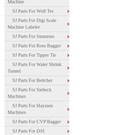
Machine
SJ Parts For Wolf Tec
SJ Parts For Digi Scale
Machine Labeler
SJ Parts For Simmons
SJ Parts For Ross Bagger
SJ Parts For Tipper Tie
SJ Parts For Water Shrink
Tunnel
SJ Parts For Bettcher
SJ Parts For Siebeck
Machines
SJ Parts For Hayssen
Machines
SJ Parts For CVP Bagger
SJ Parts For DSI