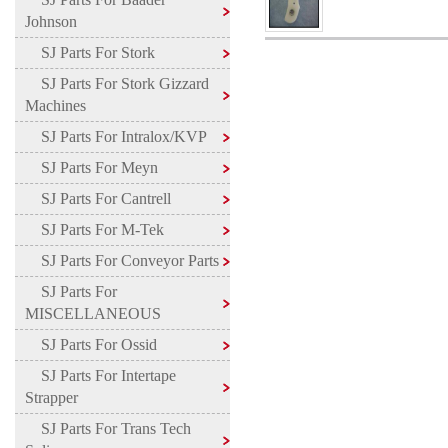
Johnson
SJ Parts For Stork
SJ Parts For Stork Gizzard
Machines
SJ Parts For Intralox/KVP
SJ Parts For Meyn
SJ Parts For Cantrell
SJ Parts For M-Tek
SJ Parts For Conveyor Parts
SJ Parts For
MISCELLANEOUS
SJ Parts For Ossid
SJ Parts For Intertape
Strapper
SJ Parts For Trans Tech