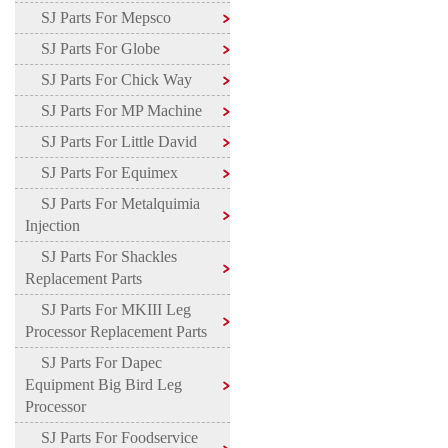
SJ Parts For Mepsco
SJ Parts For Globe
SJ Parts For Chick Way
SJ Parts For MP Machine
SJ Parts For Little David
SJ Parts For Equimex
SJ Parts For Metalquimia
Injection
SJ Parts For Shackles
Replacement Parts
SJ Parts For MKIII Leg
Processor Replacement Parts
SJ Parts For Dapec
Equipment Big Bird Leg
Processor
SJ Parts For Foodservice