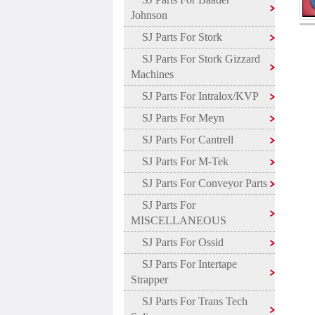
Johnson
SJ Parts For Stork
SJ Parts For Stork Gizzard
Machines
SJ Parts For Intralox/KVP
SJ Parts For Meyn
SJ Parts For Cantrell
SJ Parts For M-Tek
SJ Parts For Conveyor Parts
SJ Parts For
MISCELLANEOUS
SJ Parts For Ossid
SJ Parts For Intertape
Strapper
SJ Parts For Trans Tech