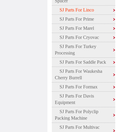
Splicer
SJ Parts For Linco
SJ Parts For Prime
SJ Parts For Marel
SJ Parts For Cryovac
SJ Parts For Turkey
Processing
SJ Parts For Saddle Pack
SJ Parts For Waukesha
Cherry Burrell
SJ Parts For Formax
SJ Parts For Davis
Equipment
SJ Parts For Polyclip
Packing Machine
SJ Parts For Multivac