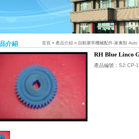
品介紹
首頁
>
產品介紹
>
自動屠宰機械配件-家禽類 Auto Poul
RH Blue Linco G
產品編號：SJ: CP-1