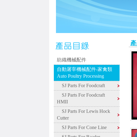
產
紡織機械配件
自動屠宰機械配件-家禽類
Auto Poultry Processing
SJ Parts For Foodcraft
SJ Parts For Foodcraft
HMII
SJ Parts For Lewis Hock
Cutter
SJ Parts For Cone Line
SJ Parts For Baader