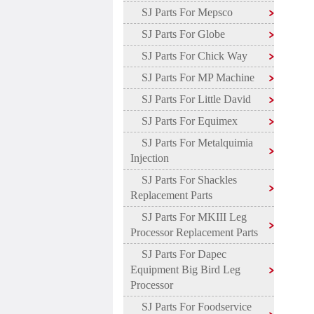
SJ Parts For Mepsco
SJ Parts For Globe
SJ Parts For Chick Way
SJ Parts For MP Machine
SJ Parts For Little David
SJ Parts For Equimex
SJ Parts For Metalquimia
Injection
SJ Parts For Shackles
Replacement Parts
SJ Parts For MKIII Leg
Processor Replacement Parts
SJ Parts For Dapec
Equipment Big Bird Leg
Processor
SJ Parts For Foodservice