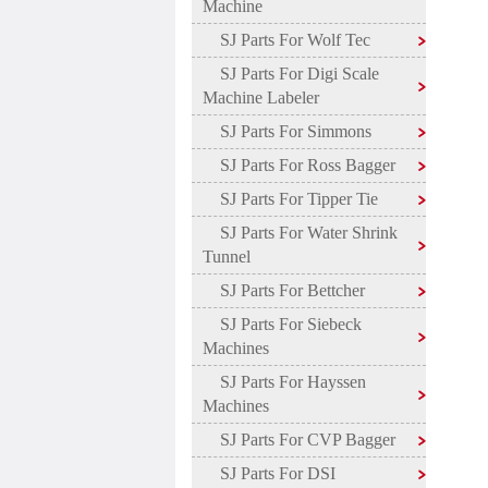
Machine
SJ Parts For Wolf Tec
SJ Parts For Digi Scale
Machine Labeler
SJ Parts For Simmons
SJ Parts For Ross Bagger
SJ Parts For Tipper Tie
SJ Parts For Water Shrink
Tunnel
SJ Parts For Bettcher
SJ Parts For Siebeck
Machines
SJ Parts For Hayssen
Machines
SJ Parts For CVP Bagger
SJ Parts For DSI