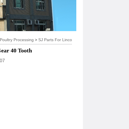
try Processing
>
SJ Parts For Linco
ear 40 Tooth
07