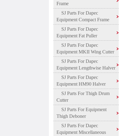
Frame
SJ Parts For Dapec
Equipment Compact Frame
SJ Parts For Dapec
Equipment Fat Puller
SJ Parts For Dapec
Equipment MKII Wing Cutter
SJ Parts For Dapec
Equipment Lengthwise Halver
SJ Parts For Dapec
Equipment HM90 Halver
SJ Parts For Thigh Drum
Cutter
SJ Parts For Equipment
Thigh Deboner
SJ Parts For Dapec
Equipment Miscellaneous