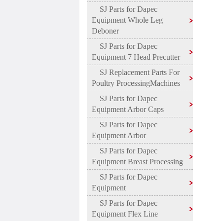
SJ Parts for Dapec
Equipment Whole Leg
Deboner
SJ Parts for Dapec
Equipment 7 Head Precutter
SJ Replacement Parts For
Poultry ProcessingMachines
SJ Parts for Dapec
Equipment Arbor Caps
SJ Parts for Dapec
Equipment Arbor
SJ Parts for Dapec
Equipment Breast Processing
SJ Parts for Dapec
Equipment
SJ Parts for Dapec
Equipment Flex Line