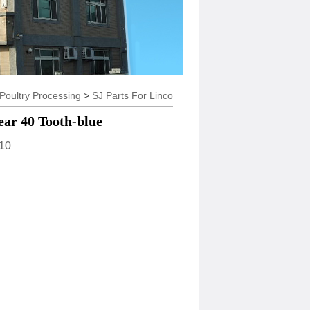
try Processing
>
SJ Parts For Linco
ear 40 Tooth-blue
10