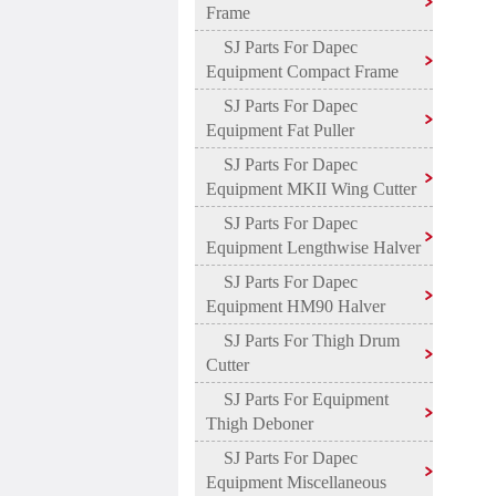
Frame
SJ Parts For Dapec
Equipment Compact Frame
SJ Parts For Dapec
Equipment Fat Puller
SJ Parts For Dapec
Equipment MKII Wing Cutter
SJ Parts For Dapec
Equipment Lengthwise Halver
SJ Parts For Dapec
Equipment HM90 Halver
SJ Parts For Thigh Drum
Cutter
SJ Parts For Equipment
Thigh Deboner
SJ Parts For Dapec
Equipment Miscellaneous