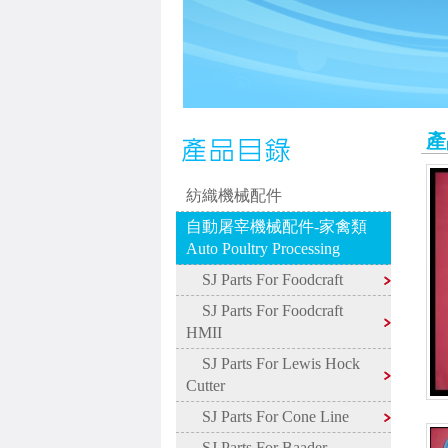
產
紡織機械配件
自動屠宰機械配件-家禽類
Auto Poultry Processing
SJ Parts For Foodcraft
SJ Parts For Foodcraft
HMII
SJ Parts For Lewis Hock
Cutter
SJ Parts For Cone Line
SJ Parts For Baader