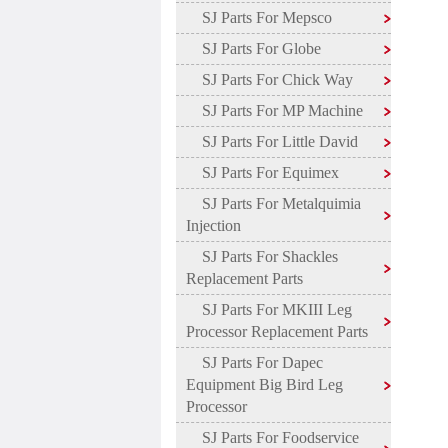
SJ Parts For Mepsco
SJ Parts For Globe
SJ Parts For Chick Way
SJ Parts For MP Machine
SJ Parts For Little David
SJ Parts For Equimex
SJ Parts For Metalquimia
Injection
SJ Parts For Shackles
Replacement Parts
SJ Parts For MKIII Leg
Processor Replacement Parts
SJ Parts For Dapec
Equipment Big Bird Leg
Processor
SJ Parts For Foodservice