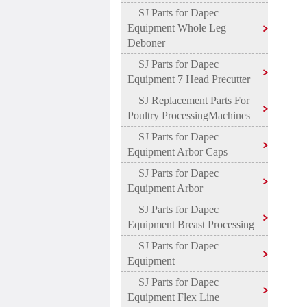
SJ Parts for Dapec
Equipment Whole Leg
Deboner
SJ Parts for Dapec
Equipment 7 Head Precutter
SJ Replacement Parts For
Poultry ProcessingMachines
SJ Parts for Dapec
Equipment Arbor Caps
SJ Parts for Dapec
Equipment Arbor
SJ Parts for Dapec
Equipment Breast Processing
SJ Parts for Dapec
Equipment
SJ Parts for Dapec
Equipment Flex Line