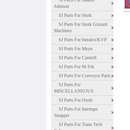
Johnson
SJ Parts For Stork
SJ Parts For Stork Gizzard
Machines
SJ Parts For Intralox/KVP
SJ Parts For Meyn
SJ Parts For Cantrell
SJ Parts For M-Tek
SJ Parts For Conveyor Parts
SJ Parts For
MISCELLANEOUS
SJ Parts For Ossid
SJ Parts For Intertape
Strapper
SJ Parts For Trans Tech