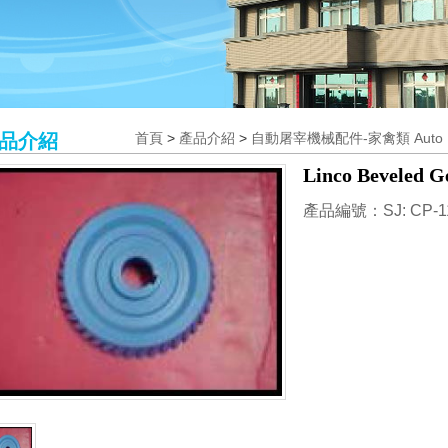
品介紹
首頁
>
產品介紹
>
自動屠宰機械配件-家禽類 Auto Poul
Linco Beveled G
產品編號：SJ: CP-1