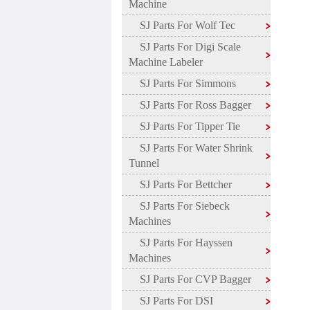
Machine
SJ Parts For Wolf Tec
SJ Parts For Digi Scale
Machine Labeler
SJ Parts For Simmons
SJ Parts For Ross Bagger
SJ Parts For Tipper Tie
SJ Parts For Water Shrink
Tunnel
SJ Parts For Bettcher
SJ Parts For Siebeck
Machines
SJ Parts For Hayssen
Machines
SJ Parts For CVP Bagger
SJ Parts For DSI