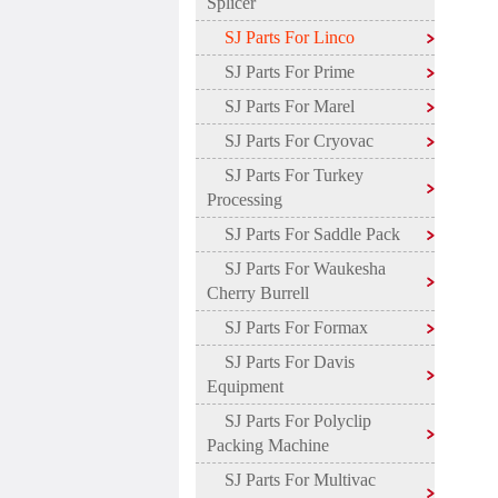
Splicer
SJ Parts For Linco
SJ Parts For Prime
SJ Parts For Marel
SJ Parts For Cryovac
SJ Parts For Turkey
Processing
SJ Parts For Saddle Pack
SJ Parts For Waukesha
Cherry Burrell
SJ Parts For Formax
SJ Parts For Davis
Equipment
SJ Parts For Polyclip
Packing Machine
SJ Parts For Multivac