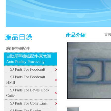
產品介紹
首
紡織機械配件
自動屠宰機械配件-家禽類
Auto Poultry Processing
SJ Parts For Foodcraft
SJ Parts For Foodcraft
HMII
SJ Parts For Lewis Hock
Cutter
SJ Parts For Cone Line
SJ Parts For Baader