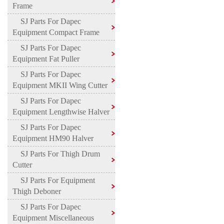
Frame
SJ Parts For Dapec
Equipment Compact Frame
SJ Parts For Dapec
Equipment Fat Puller
SJ Parts For Dapec
Equipment MKII Wing Cutter
SJ Parts For Dapec
Equipment Lengthwise Halver
SJ Parts For Dapec
Equipment HM90 Halver
SJ Parts For Thigh Drum
Cutter
SJ Parts For Equipment
Thigh Deboner
SJ Parts For Dapec
Equipment Miscellaneous