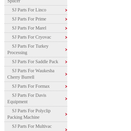
Splicer
SJ Parts For Linco
SJ Parts For Prime
SJ Parts For Marel
SJ Parts For Cryovac
SJ Parts For Turkey
Processing
SJ Parts For Saddle Pack
SJ Parts For Waukesha
Cherry Burrell
SJ Parts For Formax
SJ Parts For Davis
Equipment
SJ Parts For Polyclip
Packing Machine
SJ Parts For Multivac