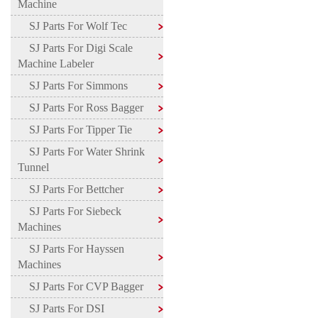
Machine
SJ Parts For Wolf Tec
SJ Parts For Digi Scale
Machine Labeler
SJ Parts For Simmons
SJ Parts For Ross Bagger
SJ Parts For Tipper Tie
SJ Parts For Water Shrink
Tunnel
SJ Parts For Bettcher
SJ Parts For Siebeck
Machines
SJ Parts For Hayssen
Machines
SJ Parts For CVP Bagger
SJ Parts For DSI