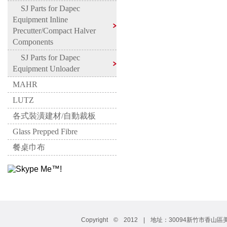
SJ Parts for Dapec
Equipment Inline
Precutter/Compact Halver
Components
SJ Parts for Dapec
Equipment Unloader
MAHR
LUTZ
各式裝潢建材/自動裁板
Glass Prepped Fibre
餐桌巾布
Copyright © 2012 | 地址：30094新竹市香山區美