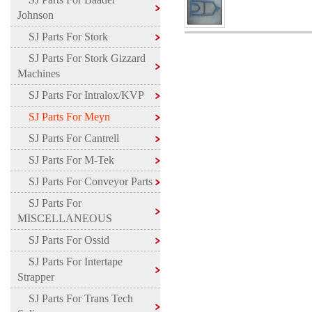
Johnson
SJ Parts For Stork
SJ Parts For Stork Gizzard
Machines
SJ Parts For Intralox/KVP
SJ Parts For Meyn
SJ Parts For Cantrell
SJ Parts For M-Tek
SJ Parts For Conveyor Parts
SJ Parts For
MISCELLANEOUS
SJ Parts For Ossid
SJ Parts For Intertape
Strapper
SJ Parts For Trans Tech