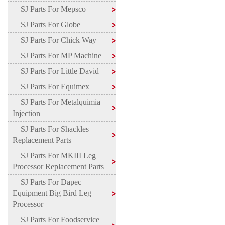
SJ Parts For Mepsco
SJ Parts For Globe
SJ Parts For Chick Way
SJ Parts For MP Machine
SJ Parts For Little David
SJ Parts For Equimex
SJ Parts For Metalquimia
Injection
SJ Parts For Shackles
Replacement Parts
SJ Parts For MKIII Leg
Processor Replacement Parts
SJ Parts For Dapec
Equipment Big Bird Leg
Processor
SJ Parts For Foodservice