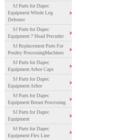
SJ Parts for Dapec
Equipment Whole Leg
Deboner
SJ Parts for Dapec
Equipment 7 Head Precutter
SJ Replacement Parts For
Poultry ProcessingMachines
SJ Parts for Dapec
Equipment Arbor Caps
SJ Parts for Dapec
Equipment Arbor
SJ Parts for Dapec
Equipment Breast Processing
SJ Parts for Dapec
Equipment
SJ Parts for Dapec
Equipment Flex Line