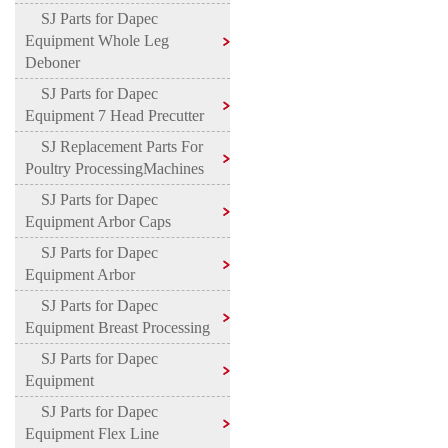
SJ Parts for Dapec
Equipment Whole Leg
Deboner
SJ Parts for Dapec
Equipment 7 Head Precutter
SJ Replacement Parts For
Poultry ProcessingMachines
SJ Parts for Dapec
Equipment Arbor Caps
SJ Parts for Dapec
Equipment Arbor
SJ Parts for Dapec
Equipment Breast Processing
SJ Parts for Dapec
Equipment
SJ Parts for Dapec
Equipment Flex Line