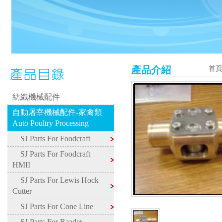
產品介紹
首
紡織機械配件
自動屠宰機械配件-家禽類
Auto Poultry Processing
SJ Parts For Foodcraft
SJ Parts For Foodcraft
HMII
SJ Parts For Lewis Hock
Cutter
SJ Parts For Cone Line
SJ Parts For Baader