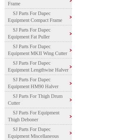
Frame
SJ Parts For Dapec
Equipment Compact Frame
SJ Parts For Dapec
Equipment Fat Puller
SJ Parts For Dapec
Equipment MKII Wing Cutter
SJ Parts For Dapec
Equipment Lengthwise Halver
SJ Parts For Dapec
Equipment HM90 Halver
SJ Parts For Thigh Drum
Cutter
SJ Parts For Equipment
Thigh Deboner
SJ Parts For Dapec
Equipment Miscellaneous