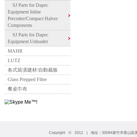
SJ Parts for Dapec
Equipment Inline
Precutter/Compact Halver
Components
SJ Parts for Dapec
Equipment Unloader
MAHR
LUTZ
各式裝潢建材/自動裁板
Glass Prepped Fibre
餐桌巾布
Copyright © 2012 | 地址：30094新竹市香山區美