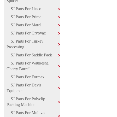
Splicer
SJ Parts For Linco
SJ Parts For Prime
SJ Parts For Marel
SJ Parts For Cryovac
SJ Parts For Turkey
Processing
SJ Parts For Saddle Pack
SJ Parts For Waukesha
Cherry Burrell
SJ Parts For Formax
SJ Parts For Davis
Equipment
SJ Parts For Polyclip
Packing Machine
SJ Parts For Multivac