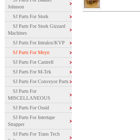
Johnson
SJ Parts For Stork
SJ Parts For Stork Gizzard
Machines
SJ Parts For Intralox/KVP
SJ Parts For Meyn
SJ Parts For Cantrell
SJ Parts For M-Tek
SJ Parts For Conveyor Parts
SJ Parts For
MISCELLANEOUS
SJ Parts For Ossid
SJ Parts For Intertape
Strapper
SJ Parts For Trans Tech