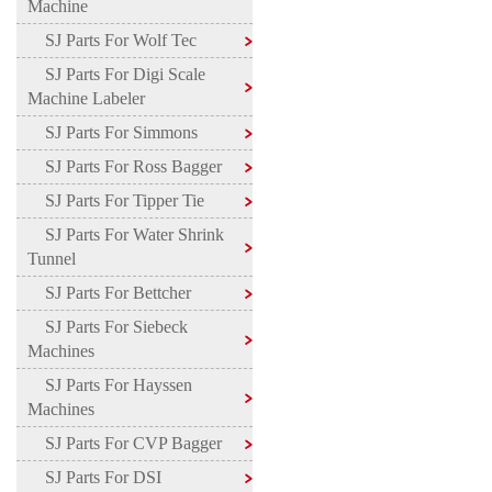
Machine
SJ Parts For Wolf Tec
SJ Parts For Digi Scale
Machine Labeler
SJ Parts For Simmons
SJ Parts For Ross Bagger
SJ Parts For Tipper Tie
SJ Parts For Water Shrink
Tunnel
SJ Parts For Bettcher
SJ Parts For Siebeck
Machines
SJ Parts For Hayssen
Machines
SJ Parts For CVP Bagger
SJ Parts For DSI