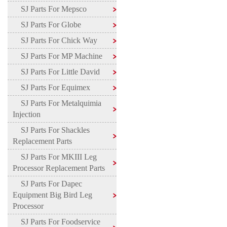
SJ Parts For Mepsco
SJ Parts For Globe
SJ Parts For Chick Way
SJ Parts For MP Machine
SJ Parts For Little David
SJ Parts For Equimex
SJ Parts For Metalquimia
Injection
SJ Parts For Shackles
Replacement Parts
SJ Parts For MKIII Leg
Processor Replacement Parts
SJ Parts For Dapec
Equipment Big Bird Leg
Processor
SJ Parts For Foodservice